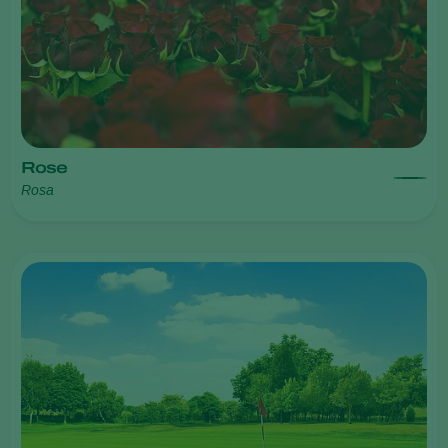
Rose
Rosa