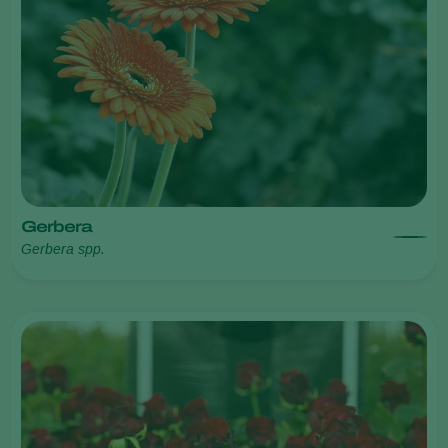
Gerbera
Gerbera spp.