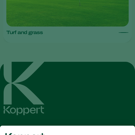
Turf and grass