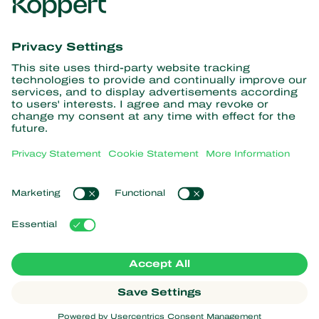
Get the latest news and
information
Subscribe here
Partners with Nature
Predatory mites
About Koppert
Predatory insects
Parasitic wasps
About Koppert
Beneficial nematodes
Popular links
News & Information
Beneficial microorganisms
Working at Koppert
Crop Protection
Customer experiences
Contact
Koppert One
Koppert Global
Manage cookies
Privacy Statement
Disclaimer
Argentina
Cookie Statement