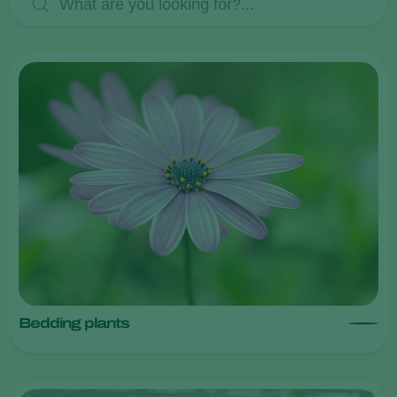
Bedding plants