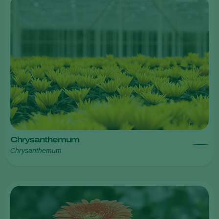
Chrysanthemum
Chrysanthemum