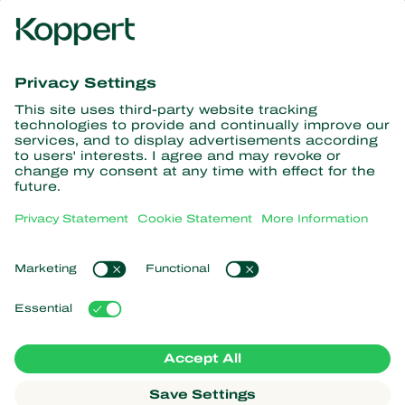
Get the latest news and
information
Subscribe here
Partners with Nature
Predatory mites
About Koppert
Predatory insects
Parasitic wasps
About Koppert
Beneficial nematodes
Popular links
News & Information
Beneficial microorganisms
Working at Koppert
Crop Protection
Customer experiences
Contact
Koppert One
Koppert Global
Manage cookies
Privacy Statement
Disclaimer