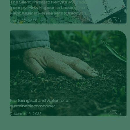
The Silent Threat to Kenya’s Avocado
Industry: How Koppert is Leading the
Fight Against Persea Mite (Oligonychus
perseae).
March 27, 2025
Nurturing soil and water for a
sustainable tomorrow
December 5, 2023