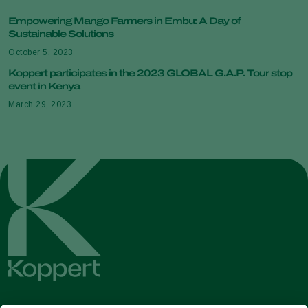
Empowering Mango Farmers in Embu: A Day of
Sustainable Solutions
October 5, 2023
Koppert participates in the 2023 GLOBAL G.A.P. Tour stop
event in Kenya
March 29, 2023