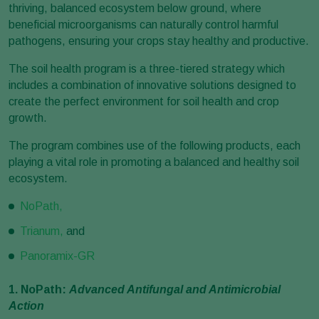
thriving, balanced ecosystem below ground, where
beneficial microorganisms can naturally control harmful
pathogens, ensuring your crops stay healthy and productive.
The soil health program is a three-tiered strategy which
includes a combination of innovative solutions designed to
create the perfect environment for soil health and crop
growth.
The program combines use of the following products, each
playing a vital role in promoting a balanced and healthy soil
ecosystem.
NoPath,
Trianum,
and
Panoramix-GR
1. NoPath:
Advanced Antifungal and Antimicrobial
Action