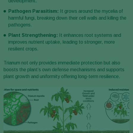
development.
Pathogen Parasitism:
It grows around the mycelia of
harmful fungi, breaking down their cell walls and killing the
pathogens.
Plant Strengthening:
It enhances root systems and
improves nutrient uptake, leading to stronger, more
resilient crops.
Trianum not only provides immediate protection but also
boosts the plant’s own defense mechanisms and supports
plant growth and uniformity offering long-term resilience.