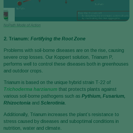
NoPath Mode of Action
2. Trianum:
Fortifying the Root Zone
Problems with soil-borne diseases are on the rise, causing
severe crop losses. Our Koppert solution, Trianum P,
performs well to control these diseases both in greenhouses
and outdoor crops.
Trianum is based on the unique hybrid strain T-22 of
Trichoderma harzianum
that protects plants against
various soil-borne pathogens such as
Pythium, Fusarium,
Rhizoctonia
and
Sclerotinia
.
Additionally, Trianum increases the plant’s resistance to
stress caused by diseases and suboptimal conditions in
nutrition, water and climate.