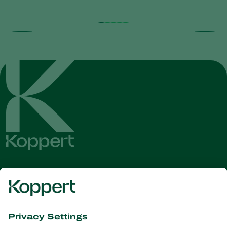
Get the latest news and
information
Subscribe here