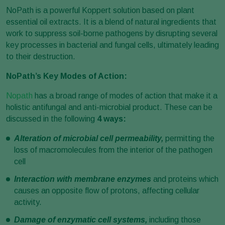
NoPath is a powerful Koppert solution based on plant
essential oil extracts. It is a blend of natural ingredients that
work to suppress soil-borne pathogens by disrupting several
key processes in bacterial and fungal cells, ultimately leading
to their destruction.
NoPath’s Key Modes of Action:
Nopath
has a broad range of modes of action that make it a
holistic antifungal and anti-microbial product. These can be
discussed in the following
4 ways:
Alteration of microbial cell permeability,
permitting the
loss of macromolecules from the interior of the pathogen
cell
Interaction with membrane enzymes
and proteins which
causes an opposite flow of protons, affecting cellular
activity.
Damage of enzymatic cell systems,
including those