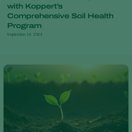
with Koppert’s
Comprehensive Soil Health
Program
September 16, 2024