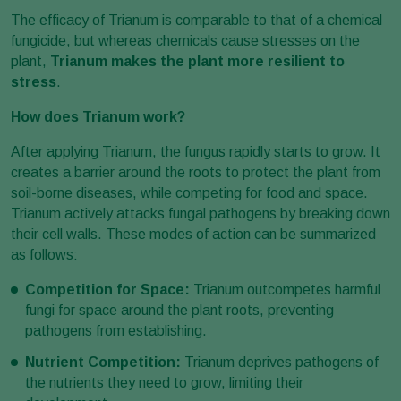
The efficacy of Trianum is comparable to that of a chemical
fungicide, but whereas chemicals cause stresses on the
plant,
Trianum
makes the plant more resilient to
stress
.
How does Trianum work?
After applying Trianum, the fungus rapidly starts to grow. It
creates a barrier around the roots to protect the plant from
soil-borne diseases, while competing for food and space.
Trianum actively attacks fungal pathogens by breaking down
their cell walls. These modes of action can be summarized
as follows:
Competition for Space:
Trianum outcompetes harmful
fungi for space around the plant roots, preventing
pathogens from establishing.
Nutrient Competition:
Trianum deprives pathogens of
the nutrients they need to grow, limiting their