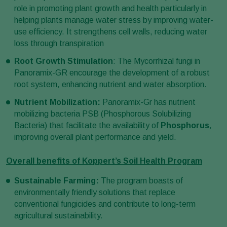
role in promoting plant growth and health particularly in
helping plants manage water stress by improving water-
use efficiency. It strengthens cell walls, reducing water
loss through transpiration
Root Growth Stimulation
: The Mycorrhizal fungi in
Panoramix-GR encourage the development of a robust
root system, enhancing nutrient and water absorption.
Nutrient Mobilization:
Panoramix-Gr has nutrient
mobilizing bacteria PSB (Phosphorous Solubilizing
Bacteria) that facilitate the availability of
Phosphorus
,
improving overall plant performance and yield.
Overall benefits of Koppert’s Soil Health Program
Sustainable Farming:
The program boasts of
environmentally friendly solutions that replace
conventional fungicides and contribute to long-term
agricultural sustainability.