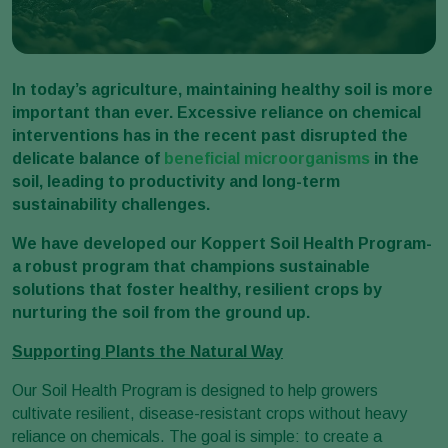
In today’s agriculture, maintaining healthy soil is more
important than ever. Excessive reliance on chemical
interventions has in the recent past disrupted the
delicate balance of
beneficial microorganisms
in the
soil, leading to productivity and long-term
sustainability challenges.
We have developed our Koppert Soil Health Program-
a robust program that champions sustainable
solutions that foster healthy, resilient crops by
nurturing the soil from the ground up.
Supporting Plants the Natural Way
Our Soil Health Program is designed to help growers
cultivate resilient, disease-resistant crops without heavy
reliance on chemicals. The goal is simple: to create a