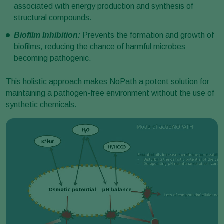
associated with energy production and synthesis of
structural compounds.
Biofilm Inhibition:
Prevents the formation and growth of
biofilms, reducing the chance of harmful microbes
becoming pathogenic.
This holistic approach makes NoPath a potent solution for
maintaining a pathogen-free environment without the use of
synthetic chemicals.