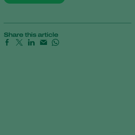
Share this article
Time-Lapse: How Trichoderma
controls Pythium