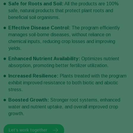
Safe for Roots and Soil:
All the products are 100%
safe, natural products that protect plant roots and
beneficial soil organisms.
Effective Disease Control:
The program efficiently
manages soil-borne diseases, without reliance on
chemical inputs, reducing crop losses and improving
yields.
Enhanced Nutrient Availability:
Optimizes nutrient
absorption, promoting better fertilizer utilization.
Increased Resilience:
Plants treated with the program
exhibit improved resistance to both biotic and abiotic
stress.
Boosted Growth:
Stronger root systems, enhanced
water and nutrient uptake, and overall improved crop
growth.
Let’s work together