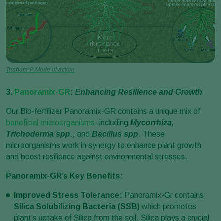
Trianum-P Mode of action
3.
Panoramix-GR
:
Enhancing Resilience and Growth
Our Bio-fertilizer Panoramix-GR contains a unique mix of
beneficial microorganisms
, including
Mycorrhiza,
Trichoderma spp
., and
Bacillus spp
. These
microorganisms work in synergy to enhance plant growth
and boost resilience against environmental stresses.
Panoramix-GR’s Key Benefits:
Improved Stress Tolerance:
Panoramix-Gr contains
Silica Solubilizing Bacteria (SSB)
which promotes
plant’s uptake of Silica from the soil. Silica plays a crucial