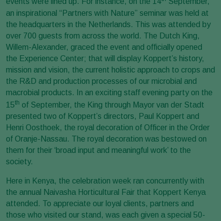
events were lined up. For instance, on the 14
September,
an inspirational “Partners with Nature” seminar was held at
the headquarters in the Netherlands. This was attended by
over 700 guests from across the world. The Dutch King,
Willem-Alexander, graced the event and officially opened
the Experience Center; that will display Koppert’s history,
mission and vision, the current holistic approach to crops and
the R&D and production processes of our microbial and
macrobial products. In an exciting staff evening party on the
th
15
of September, the King through Mayor van der Stadt
presented two of Koppert’s directors, Paul Koppert and
Henri Oosthoek, the royal decoration of Officer in the Order
of Oranje-Nassau. The royal decoration was bestowed on
them for their ‘broad input and meaningful work’ to the
society.
Here in Kenya, the celebration week ran concurrently with
the annual
Naivasha Horticultural Fair that Koppert Kenya
attended. To appreciate our loyal clients, partners and
those who visited our stand, was each given a special 50-