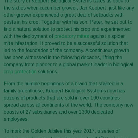
The story of Koppert Biological Systems takes us back to
the sixties when cucumber grower, Jan Koppert, just like any
other grower experienced a great deal of setbacks with
pests in his crop. Together with his son, Peter, he set out to
find a natural solution to protect his crop and experimented
with the deployment of
predatory mites
against a spider
mite infestation. It proved to be a successful solution that
led to the foundation of the company. A continuous growth
has been witnessed in the following decades, lifting the
company from pioneer to a global market leader in biological
crop protection
solutions.
From the humble beginnings of a brand that started in a
family greenhouse, Koppert Biological Systems now has
dozens of products that are sold in over 100 countries
spread across all continents of the world. The company now
boasts of 27 subsidiaries and over 1300 dedicated
employees.
To mark the Golden Jubilee this year 2017, a series of
th