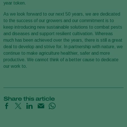
year token.
As we look forward to our next 50 years, we are dedicated
to the success of our growers and our commitment is to
keep introducing new sustainable solutions to combat pests
and diseases and support resilient cultivation. Whereas
much has been achieved over the years, there is still a great
deal to develop and strive for. In partnership with nature, we
continue to make agriculture healthier, safer and more
productive. We cannot think of a better cause to dedicate
our work to.
Share this article