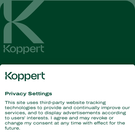
Get the latest news and
information
Subscribe here
Partners with Nature
Predatory mites