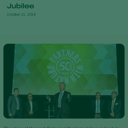
Jubilee
October 11, 2018