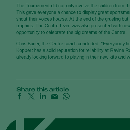
The Tournament did not only involve the children from t
This gave everyone a chance to display great sportsmanshi
shout their voices hoarse. At the end of the grueling b
trophies. The Centre team was also presented with new u
opportunity to celebrate the big dreams of the Centre.
Chris Bunei, the Centre coach concluded: “Everybody he
Koppert has a solid reputation for reliability at Ravine 
already looking forward to playing in their new kits and 
Share this article