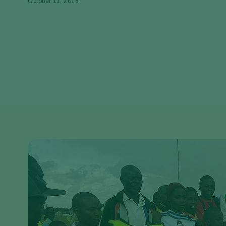
October 11, 2018