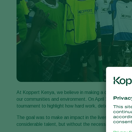
At Koppert Kenya, we believe in making a difference thr
our communities and environment. On April 15th 2016, w
tournament to highlight how hard work, determination 
The goal was to make an impact in the lives of childre
considerable talent, but without the necessary resources 