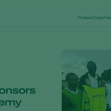
Products
Crops
Pes
Pla
Pest control
Protected
Dis
Disease control
Ornament
Plant health
Fruits
Application
Outdoor 
Monitoring
Arable cr
onsors
demy