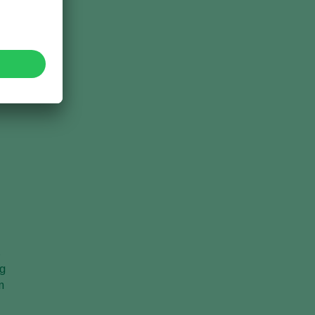
s
ng
n