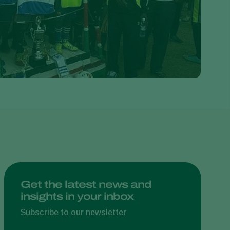
Greece
Hungary
India
Italy
Kenya
Korea
Mexico
Netherlands
Paraguay
Poland
Portugal
Get the latest news and
insights in your inbox
Russia
South Africa
Subscribe to our newsletter
Spain