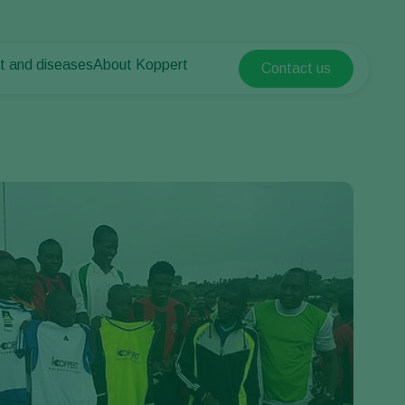
t and diseases
About Koppert
Contact us
Koppert Global
nt Pests
 vegetables
About Koppert
Argentina
ease control
als
News & Information
Austria
Working at Koppert
Belgium
vegetables
Contact
ops
Brasil
Canada (English)
Canada (French)
Ecuador
Finland (Finnish)
Finland (Swedish)
France
Germany