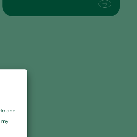
Sweden
Switzerland
Turkey
USA
United Kingdom