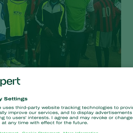
ough collaboration and partnership to support the well-being of
e collaborated with Ravine Soccer Centre to host a sporting
and teamwork can lead to success.
n and youth of Eldama Ravine in Baringo County, Kenya, who have
to nurture it.