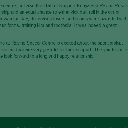
he centre, but also the staff of Koppert Kenya and Ravine Roses
p and an equal chance to either kick ball, roll in the dirt or
ut rewarding day, deserving players and teams were awarded with
niforms, training kits and footballs. It was indeed a great
re at Ravine Soccer Centre is excited about the sponsorship.
Roses and we are very grateful for their support. The youth club is
we look forward to a long and happy relationship.”