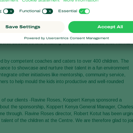
ounded in 2010 by Ravine Roses, also known as
Karen Roses
.
s’ staff with a place where they could come and play their
rainers and coaches.
 to involve the children and youth in the local community and its
ich seeks to train, coach and provide the beneficiaries with an
n a well-structured and enabling environment outside their normal
ed by competent coaches and caters to over 400 children. The
ance to showcase and nurture their talent in a fun environment
integrate other initiatives like mentorship, community service,
ers to help mould the kids into productive and well-rounded
one of our clients -Ravine Roses, Koppert Kenya sponsored a
about the sponsorship, Koppert Kenya General Manager, Charle
ome through. Ravine Roses director, Robert Kotut has been urgi
he talent of the children at the Centre. We are therefore glad to joi