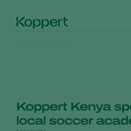
Home
News & Information
Koppert Kenya sp
local soccer aca