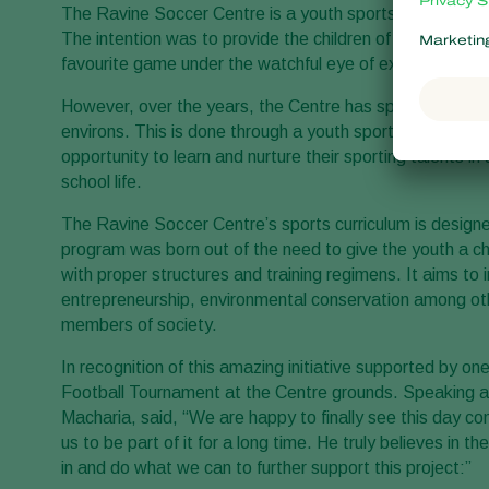
The Ravine Soccer Centre is a youth sports program f
The intention was to provide the children of Ravine Rose
favourite game under the watchful eye of experienced t
However, over the years, the Centre has spread its reach
environs. This is done through a youth sports program wh
opportunity to learn and nurture their sporting talents i
school life.
The Ravine Soccer Centre’s sports curriculum is design
program was born out of the need to give the youth a ch
with proper structures and training regimens. It aims to 
entrepreneurship, environmental conservation among oth
members of society.
In recognition of this amazing initiative supported by 
Football Tournament at the Centre grounds. Speaking 
Macharia, said, “We are happy to finally see this day c
us to be part of it for a long time. He truly believes in t
in and do what we can to further support this project:”