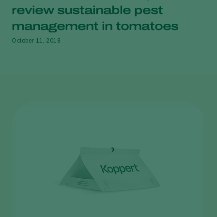
review sustainable pest
management in tomatoes
October 11, 2018