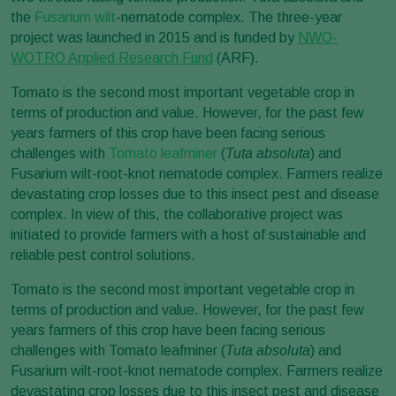
the
Fusarium wilt
-nematode complex. The three-year
project was launched in 2015 and is funded by
NWO-
WOTRO Applied Research Fund
(ARF).
Tomato is the second most important vegetable crop in
terms of production and value. However, for the past few
years farmers of this crop have been facing serious
challenges with
Tomato leafminer
(
Tuta absoluta
) and
Fusarium wilt-root-knot nematode complex. Farmers realize
devastating crop losses due to this insect pest and disease
complex. In view of this, the collaborative project was
initiated to provide farmers with a host of sustainable and
reliable pest control solutions.
Tomato is the second most important vegetable crop in
terms of production and value. However, for the past few
years farmers of this crop have been facing serious
challenges with Tomato leafminer (
Tuta absoluta
) and
Fusarium wilt-root-knot nematode complex. Farmers realize
devastating crop losses due to this insect pest and disease