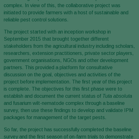
complex. In view of this, the collaborative project was
initiated to provide farmers with a host of sustainable and
reliable pest control solutions.
The project started with an inception workshop in
September 2015 that brought together different
stakeholders from the agricultural industry including scholars,
researchers, extension practitioners, private sector players,
government organisations, NGOs and other development
partners. This provided a platform for consultative
discussion on the goal, objectives and activities of the
project before implementation. The first year of this project
is complete. The objectives for this first phase were to
establish and document the current status of
Tuta absoluta
and fusarium wilt-nematode complex through a baseline
survey, then use these findings to develop and validate IPM
packages for management of the target pests.
So far, the project has successfully completed the baseline
survey and the first season of on-farm trials to demonstrate