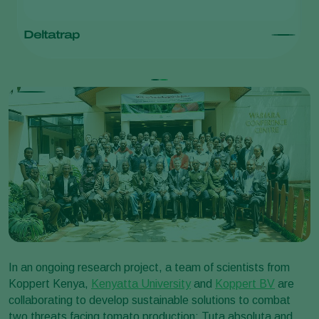
Deltatrap
T
In an ongoing research project, a team of scientists from
Koppert Kenya,
Kenyatta University
and
Koppert BV
are
collaborating to develop sustainable solutions to combat
two threats facing tomato production: Tuta absoluta and