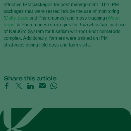
effective IPM packages for pest management. The IPM
packages that were tested include the use of monitoring
(
Delta traps
and Pheromones) and mass trapping (
Water
traps
, & Pheromones) strategies for
Tuta absoluta
; and use
of NatuGro System for fusarium wilt-root-knot nematode
complex. Additionally, farmers were trained on IPM
strategies during field days and farm visits.
Share this article