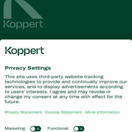
Get the latest news and
information
Subscribe here
Partners with Nature
Predatory mites
About Koppert
Predatory insects
Parasitic wasps
About Koppert
Beneficial nematodes
Popular links
News & Information