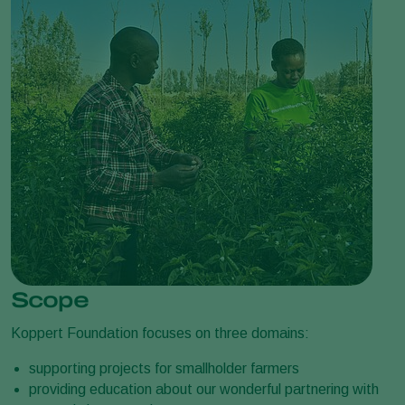
Scope
Koppert Foundation focuses on three domains:
supporting projects for smallholder farmers
providing education about our wonderful partnering with