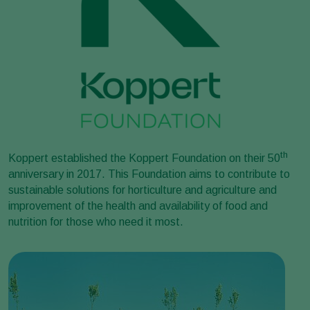
th
Koppert established the Koppert Foundation on their 50
anniversary in 2017. This Foundation aims to contribute to
sustainable solutions for horticulture and agriculture and
improvement of the health and availability of food and
nutrition for those who need it most.