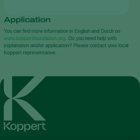
Application
You can find more information in English and Dutch on
www.koppertfoundation.org
. Do you need help with
explanation and/or application? Please contact your local
Koppert representative.