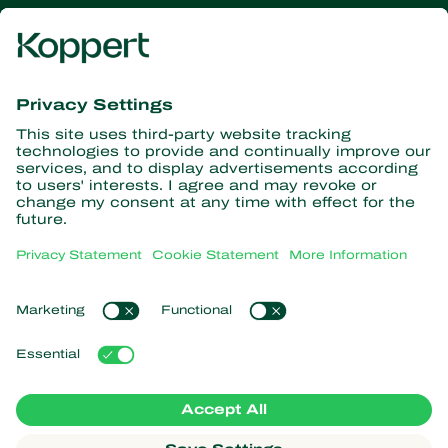
Get the latest news and
information
Subscribe here
Partners with Nature
Predatory mites
About Koppert
Predatory insects
Parasitic wasps
About Koppert
Beneficial nematodes
Popular links
News & Information
Beneficial microorganisms
Working at Koppert
Crop Protection
Customer experiences
Contact
Koppert One
Koppert Global
Manage cookies
Privacy Statement