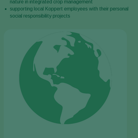
nature in integrated crop management
supporting local Koppert employees with their personal
social responsibility projects