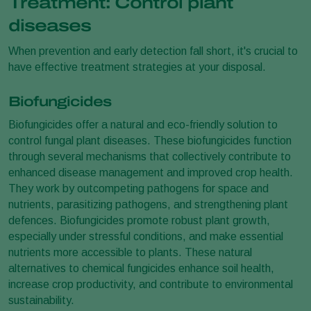
Treatment: Control plant
diseases
When prevention and early detection fall short, it's crucial to
have effective treatment strategies at your disposal.
Biofungicides
Biofungicides offer a natural and eco-friendly solution to
control fungal plant diseases. These biofungicides function
through several mechanisms that collectively contribute to
enhanced disease management and improved crop health.
They work by outcompeting pathogens for space and
nutrients, parasitizing pathogens, and strengthening plant
defences. Biofungicides promote robust plant growth,
especially under stressful conditions, and make essential
nutrients more accessible to plants. These natural
alternatives to chemical fungicides enhance soil health,
increase crop productivity, and contribute to environmental
sustainability.