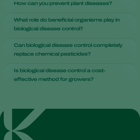
How can you prevent plant diseases?
impact, preservation of beneficial organisms, and resistance
management benefits.
Practices such as crop rotation, using disease-resistant
What role do beneficial organisms play in
varieties, and maintaining healthy soil with proper nutrients
biological disease control?
and drainage can help prevent diseases.
Beneficial microorganisms
, such as certain strains of
Can biological disease control completely
bacteria and fungi, act as antagonists against plant
replace chemical pesticides?
pathogens. They produce compounds or enzymes that
inhibit the growth of disease-causing microorganisms,
While it can significantly reduce the reliance on chemical
effectively suppressing their presence.
Is biological disease control a cost-
pesticides, the complete replacement depends on various
effective method for growers?
factors like crop type and disease pressure.
Initial implementation costs may vary, but over time, it tends
to be cost-effective due to increased quality and crop
yields.