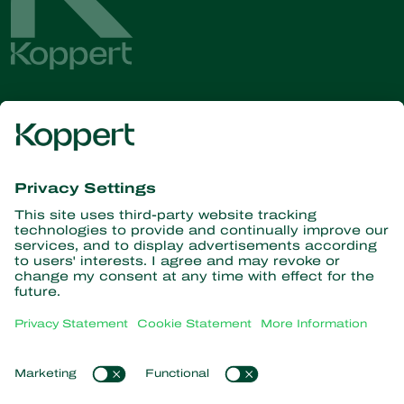
Get the latest news and
information
Subscribe here
Partners with Nature
Predatory mites
About Koppert
Predatory insects
Parasitic wasps
About Koppert
Beneficial nematodes
Popular links
News & Information
Beneficial microorganisms
Working at Koppert