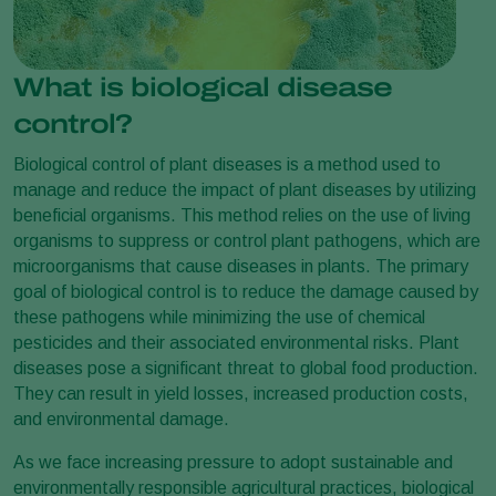
What is biological disease
control?
Biological control of plant diseases is a method used to
manage and reduce the impact of plant diseases by utilizing
beneficial organisms. This method relies on the use of living
organisms to suppress or control plant pathogens, which are
microorganisms that cause diseases in plants. The primary
goal of biological control is to reduce the damage caused by
these pathogens while minimizing the use of chemical
pesticides and their associated environmental risks. Plant
diseases pose a significant threat to global food production.
They can result in yield losses, increased production costs,
and environmental damage.
As we face increasing pressure to adopt sustainable and
environmentally responsible agricultural practices, biological