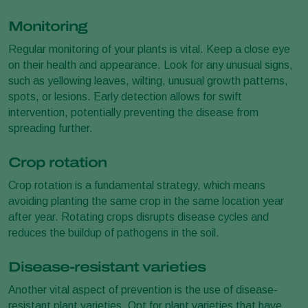
Monitoring
Regular monitoring of your plants is vital. Keep a close eye
on their health and appearance. Look for any unusual signs,
such as yellowing leaves, wilting, unusual growth patterns,
spots, or lesions. Early detection allows for swift
intervention, potentially preventing the disease from
spreading further.
Crop rotation
Crop rotation is a fundamental strategy, which means
avoiding planting the same crop in the same location year
after year. Rotating crops disrupts disease cycles and
reduces the buildup of pathogens in the soil.
Disease-resistant varieties
Another vital aspect of prevention is the use of disease-
resistant plant varieties. Opt for plant varieties that have