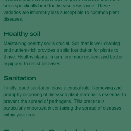
been specifically bred for disease resistance. These
varieties are inherently less susceptible to common plant
diseases.
Healthy soil
Maintaining healthy soil is crucial. Soil that is well-draining
and nutrient-rich provides a solid foundation for plants to
thrive. Healthy plants, in turn, are more resilient and better
equipped to resist diseases.
Sanitation
Finally, good sanitation plays a critical role. Removing and
promptly disposing of diseased plant material is essential to
prevent the spread of pathogens. This practice is
particularly important in containing the spread of diseases
within your crop.