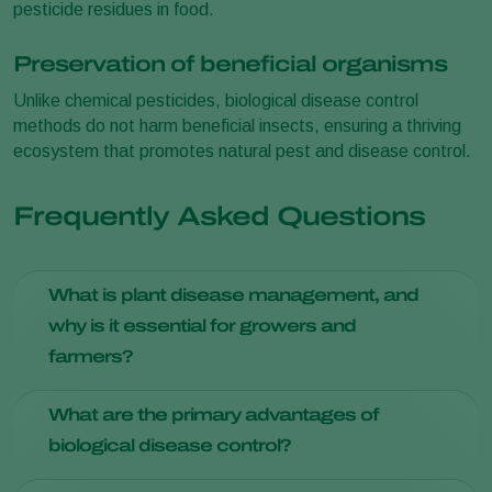
pesticide residues in food.
Preservation of beneficial organisms
Unlike chemical pesticides, biological disease control
methods do not harm beneficial insects, ensuring a thriving
ecosystem that promotes natural pest and disease control.
Frequently Asked Questions
What is plant disease management, and
why is it essential for growers and
farmers?
Plant disease management involves strategies to prevent,
What are the primary advantages of
identify, and treat diseases in crops. It's crucial for ensuring
biological disease control?
healthy yields and minimizing economic losses due to
diseases.
Biological disease control offers reduced environmental