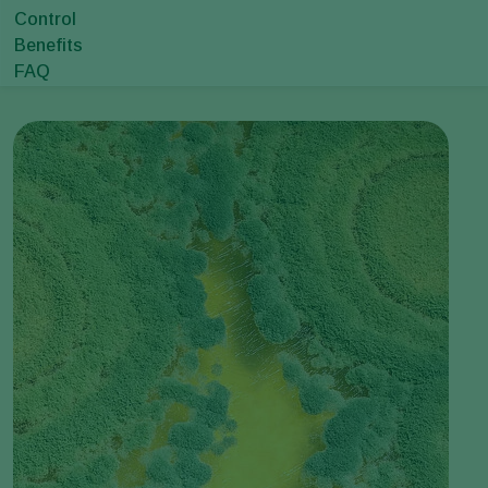
Control
Benefits
FAQ