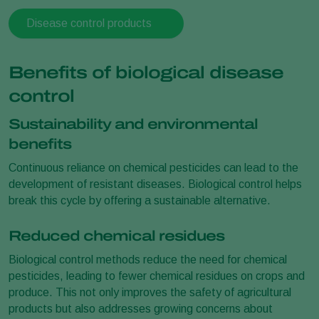
Disease control products
Benefits of biological disease
control
Sustainability and environmental
benefits
Continuous reliance on chemical pesticides can lead to the
development of resistant diseases. Biological control helps
break this cycle by offering a sustainable alternative.
Reduced chemical residues
Biological control methods reduce the need for chemical
pesticides, leading to fewer chemical residues on crops and
produce. This not only improves the safety of agricultural
products but also addresses growing concerns about