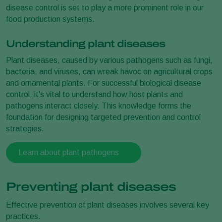
disease control is set to play a more prominent role in our
food production systems.
Understanding plant diseases
Plant diseases, caused by various pathogens such as fungi,
bacteria, and viruses, can wreak havoc on agricultural crops
and ornamental plants. For successful biological disease
control, it's vital to understand how host plants and
pathogens interact closely. This knowledge forms the
foundation for designing targeted prevention and control
strategies.
Learn about plant pathogens
Preventing plant diseases
Effective prevention of plant diseases involves several key
practices.