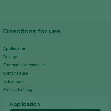
Directions for use
Application
Dosage
Environmental conditions
Combined use
Side effects
Product handling
Application