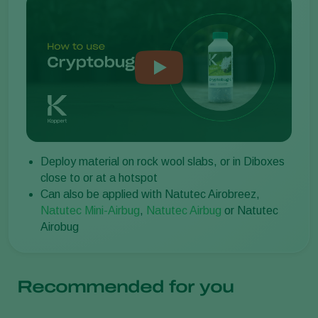
Deploy material on rock wool slabs, or in Diboxes
close to or at a hotspot
Can also be applied with Natutec Airobreez,
Natutec Mini-Airbug
,
Natutec Airbug
or Natutec
Airobug
Recommended for you