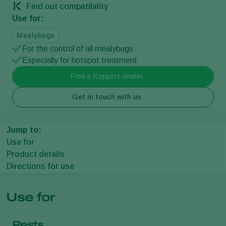
Find out compatibility
Use for:
Mealybugs
For the control of all mealybugs
Especially for hotspot treatment
Find a Koppert dealer
Get in touch with us
Jump to:
Use for
Product details
Directions for use
Use for
Pests