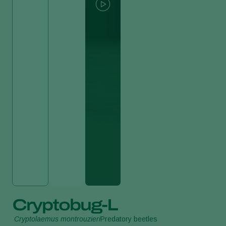
Cryptobug-L
Cryptolaemus montrouzieri
Predatory beetles