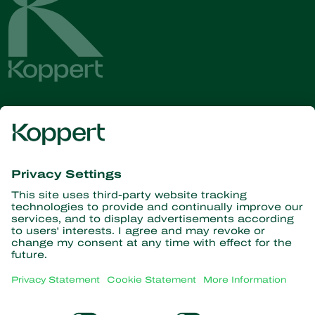
Get the latest news and
information
Subscribe here
Partners with Nature
Predatory mites
About Koppert
Predatory insects
Parasitic wasps
About Koppert
Beneficial nematodes