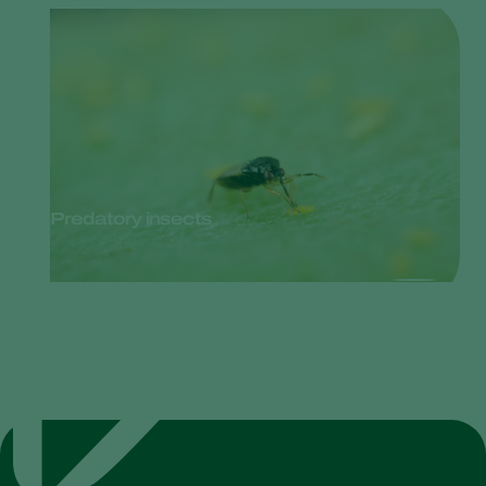
Predatory insects