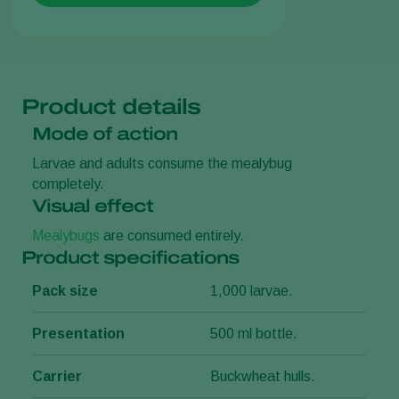
Product details
Mode of action
Larvae and adults consume the mealybug
completely.
Visual effect
Mealybugs
are consumed entirely.
Product specifications
Pack size
1,000 larvae.
Presentation
500 ml bottle.
Carrier
Buckwheat hulls.