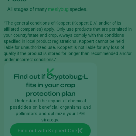
All stages of many
mealybug
species.
"The general conditions of Koppert (Koppert B.V. and/or of its
affiliated companies) apply. Only use products that are permitted in
your country/state and crop. Always comply with the conditions
specified in local product registrations. Koppert cannot be held
liable for unauthorized use. Koppert is not liable for any loss of
quality if the product is stored for longer than recommended and/or
under incorrect conditions."
Find out if Cryptobug-L
fits in your crop
protection plan
Understand the impact of chemical
pesticides on beneficial organisms and
pollinators and optimize your IPM
strategy.
Find out with Koppert One