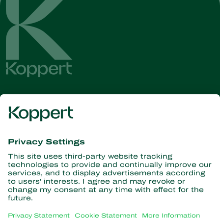
Get the latest news and
information
Subscribe here
Partners with Nature
Predatory mites
About Koppert
Predatory insects