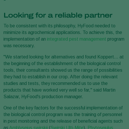
Looking for a reliable partner
To be consistent with its philosophy, HyFood needed to
minimize its agrochemical applications. To achieve this, the
implementation of an
integrated pest management
program
was necessary.
"We started looking for alternatives and found Koppert... at
the beginning of the establishment of the biological control
tools, their consultants showed us the range of possibilities
they had to establish in our crop. After doing the relevant
studies and tests, they recommended us to use the
products that have worked very well so far," said Martin
Salazar, HyFood's production manager.
One of the key factors for the successful implementation of
the biological control program was the training of personnel
in pest monitoring and the release of beneficial agents such
as
Amblyseius swirskii
(
Swirski Ulti-Mite
),
Phytoseiulus