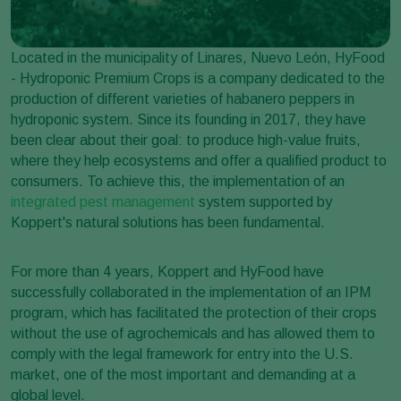
Located in the municipality of Linares, Nuevo León, HyFood
- Hydroponic Premium Crops is a company dedicated to the
production of different varieties of habanero peppers in
hydroponic system. Since its founding in 2017, they have
been clear about their goal: to produce high-value fruits,
where they help ecosystems and offer a qualified product to
consumers. To achieve this, the implementation of an
integrated pest management
system supported by
Koppert's natural solutions has been fundamental.
For more than 4 years, Koppert and HyFood have
successfully collaborated in the implementation of an IPM
program, which has facilitated the protection of their crops
without the use of agrochemicals and has allowed them to
comply with the legal framework for entry into the U.S.
market, one of the most important and demanding at a
global level.