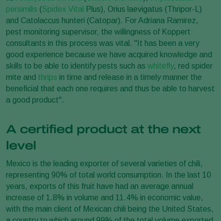
persimilis
(
Spidex Vital
Plus), Orius laevigatus (Thripor-L)
and Catolaccus hunteri (Catopar). For Adriana Ramirez,
pest monitoring supervisor, the willingness of Koppert
consultants in this process was vital. "It has been a very
good experience because we have acquired knowledge and
skills to be able to identify pests such as
whitefly
, red spider
mite and
thrips
in time and release in a timely manner the
beneficial that each one requires and thus be able to harvest
a good product".
A certified product at the next
level
Mexico is the leading exporter of several varieties of chili,
representing 90% of total world consumption. In the last 10
years, exports of this fruit have had an average annual
increase of 1.8% in volume and 11.4% in economic value,
with the main client of Mexican chili being the United States,
a country to which around 99% of the total volume exported