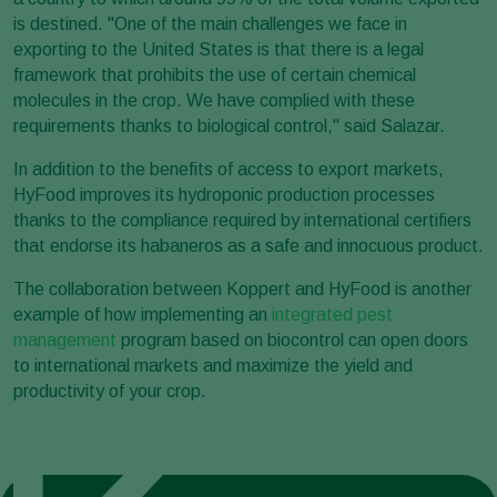
is destined. "One of the main challenges we face in
exporting to the United States is that there is a legal
framework that prohibits the use of certain chemical
molecules in the crop. We have complied with these
requirements thanks to biological control," said Salazar.
In addition to the benefits of access to export markets,
HyFood improves its hydroponic production processes
thanks to the compliance required by international certifiers
that endorse its habaneros as a safe and innocuous product.
The collaboration between Koppert and HyFood is another
example of how implementing an
integrated pest
management
program based on biocontrol can open doors
to international markets and maximize the yield and
productivity of your crop.