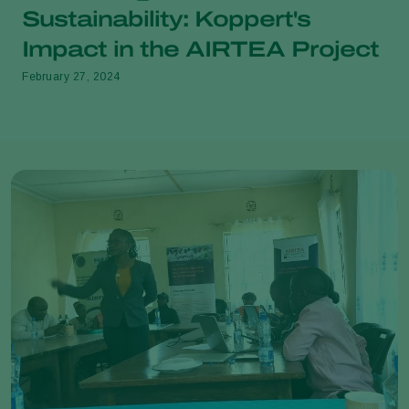
Sustainability: Koppert's
Impact in the AIRTEA Project
February 27, 2024