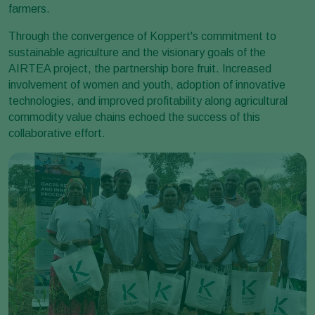
farmers.
Through the convergence of Koppert's commitment to
sustainable agriculture and the visionary goals of the
AIRTEA project, the partnership bore fruit. Increased
involvement of women and youth, adoption of innovative
technologies, and improved profitability along agricultural
commodity value chains echoed the success of this
collaborative effort.