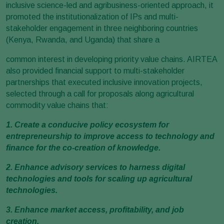
inclusive science-led and agribusiness-oriented approach, it
promoted the institutionalization of IPs and multi-
stakeholder engagement in three neighboring countries
(Kenya, Rwanda, and Uganda) that share a
common interest in developing priority value chains. AIRTEA
also provided financial support to multi-stakeholder
partnerships that executed inclusive innovation projects,
selected through a call for proposals along agricultural
commodity value chains that:
1. Create a conducive policy ecosystem for
entrepreneurship to improve access to technology and
finance for the co-creation of knowledge.
2. Enhance advisory services to harness digital
technologies and tools for scaling up agricultural
technologies.
3. Enhance market access, profitability, and job
creation.