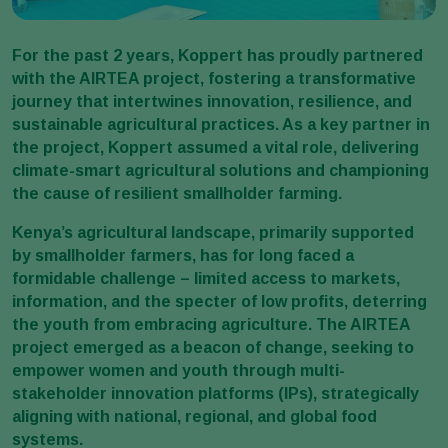
For the past 2 years, Koppert has proudly partnered
with the AIRTEA project, fostering a transformative
journey that intertwines innovation, resilience, and
sustainable agricultural practices. As a key partner in
the project, Koppert assumed a vital role, delivering
climate-smart agricultural solutions and championing
the cause of resilient smallholder farming.
Kenya’s agricultural landscape, primarily supported
by smallholder farmers, has for long faced a
formidable challenge – limited access to markets,
information, and the specter of low profits, deterring
the youth from embracing agriculture. The AIRTEA
project emerged as a beacon of change, seeking to
empower women and youth through multi-
stakeholder innovation platforms (IPs), strategically
aligning with national, regional, and global food
systems.