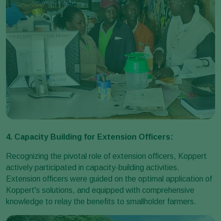
4. Capacity Building for Extension Officers:
Recognizing the pivotal role of extension officers, Koppert
actively participated in capacity-building activities.
Extension officers were guided on the optimal application of
Koppert's solutions, and equipped with comprehensive
knowledge to relay the benefits to smallholder farmers.