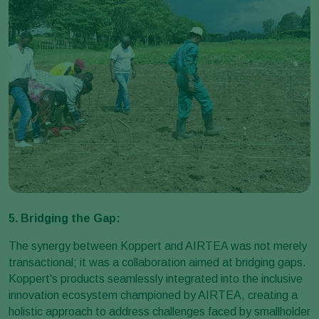
5. Bridging the Gap:
The synergy between Koppert and AIRTEA was not merely
transactional; it was a collaboration aimed at bridging gaps.
Koppert's products seamlessly integrated into the inclusive
innovation ecosystem championed by AIRTEA, creating a
holistic approach to address challenges faced by smallholder