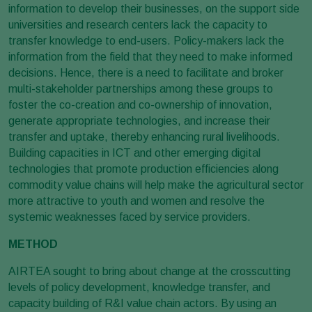
information to develop their businesses, on the support side
universities and research centers lack the capacity to
transfer knowledge to end-users. Policy-makers lack the
information from the field that they need to make informed
decisions. Hence, there is a need to facilitate and broker
multi-stakeholder partnerships among these groups to
foster the co-creation and co-ownership of innovation,
generate appropriate technologies, and increase their
transfer and uptake, thereby enhancing rural livelihoods.
Building capacities in ICT and other emerging digital
technologies that promote production efficiencies along
commodity value chains will help make the agricultural sector
more attractive to youth and women and resolve the
systemic weaknesses faced by service providers.
METHOD
AIRTEA sought to bring about change at the crosscutting
levels of policy development, knowledge transfer, and
capacity building of R&I value chain actors. By using an