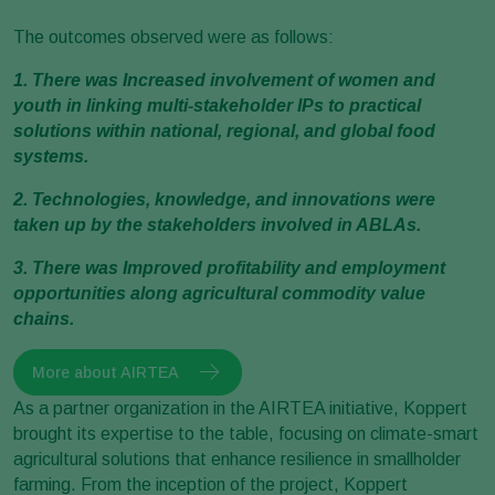
The outcomes observed were as follows:
1. There was Increased involvement of women and
youth in linking multi-stakeholder IPs to practical
solutions within national, regional, and global food
systems.
2. Technologies, knowledge, and innovations were
taken up by the stakeholders involved in ABLAs.
3. There was Improved profitability and employment
opportunities along agricultural commodity value
chains.
More about AIRTEA
As a partner organization in the AIRTEA initiative, Koppert
brought its expertise to the table, focusing on climate-smart
agricultural solutions that enhance resilience in smallholder
farming. From the inception of the project, Koppert