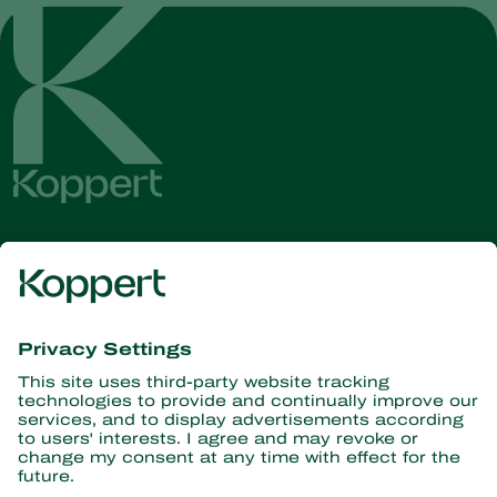
Get the latest news and
information
Subscribe here
Partners with Nature
Predatory mites