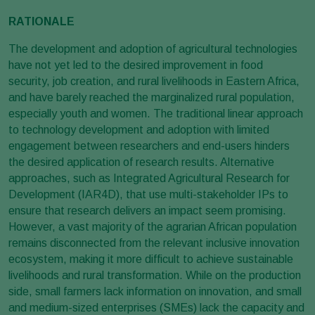
RATIONALE
The development and adoption of agricultural technologies
have not yet led to the desired improvement in food
security, job creation, and rural livelihoods in Eastern Africa,
and have barely reached the marginalized rural population,
especially youth and women. The traditional linear approach
to technology development and adoption with limited
engagement between researchers and end-users hinders
the desired application of research results. Alternative
approaches, such as Integrated Agricultural Research for
Development (IAR4D), that use multi-stakeholder IPs to
ensure that research delivers an impact seem promising.
However, a vast majority of the agrarian African population
remains disconnected from the relevant inclusive innovation
ecosystem, making it more difficult to achieve sustainable
livelihoods and rural transformation. While on the production
side, small farmers lack information on innovation, and small
and medium-sized enterprises (SMEs) lack the capacity and