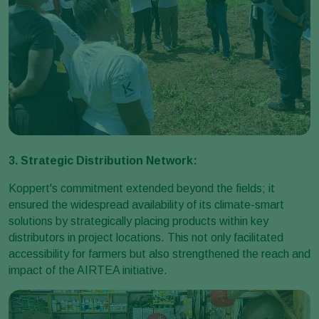
3. Strategic Distribution Network:
Koppert's commitment extended beyond the fields; it
ensured the widespread availability of its climate-smart
solutions by strategically placing products within key
distributors in project locations. This not only facilitated
accessibility for farmers but also strengthened the reach and
impact of the AIRTEA initiative.