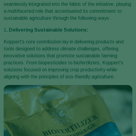
seamlessly integrated into the fabric of the initiative, playing
a multifaceted role that accentuated its commitment to
sustainable agriculture through the following ways:
1
. Delivering Sustainable Solutions:
Koppert's core contribution lay in delivering products and
tools designed to address climate challenges, offering
innovative solutions that promote sustainable farming
practices. From biopesticides to biofertilizers, Koppert's
solutions focused on improving crop productivity while
aligning with the principles of eco-friendly agriculture.