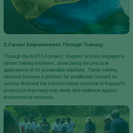
2. Farmer Empowerment Through Training:
Through the AIRTEA project, Koppert actively engaged in
farmer training initiatives, showcasing the practical
applications of its sustainable solutions. These training
sessions became a platform for smallholder farmers to
witness firsthand the transformative potential of Koppert's
products in improving crop yields and resilience against
environmental stressors.