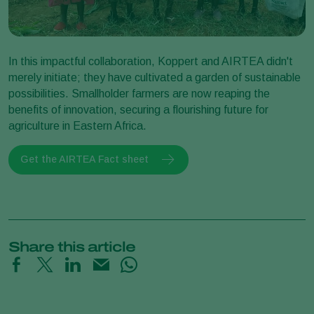
In this impactful collaboration, Koppert and AIRTEA didn't
merely initiate; they have cultivated a garden of sustainable
possibilities. Smallholder farmers are now reaping the
benefits of innovation, securing a flourishing future for
agriculture in Eastern Africa.
Get the AIRTEA Fact sheet
Share this article