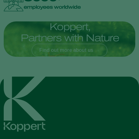
employees worldwide
K
o
p
p
e
r
t
,
P
a
r
t
n
e
r
s
w
i
t
h
N
a
t
u
r
e
Find out more about us