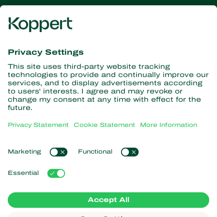
Get the latest news and
information
Subscribe here
Partners with Nature
Predatory mites
About Koppert
Predatory insects
Parasitic wasps
About Koppert
Beneficial nematodes
Popular links
News & Information
Beneficial microorganisms
Working at Koppert
Crop Protection
Customer experiences
Contact
Koppert One
Koppert Global
Manage cookies
Privacy Statement