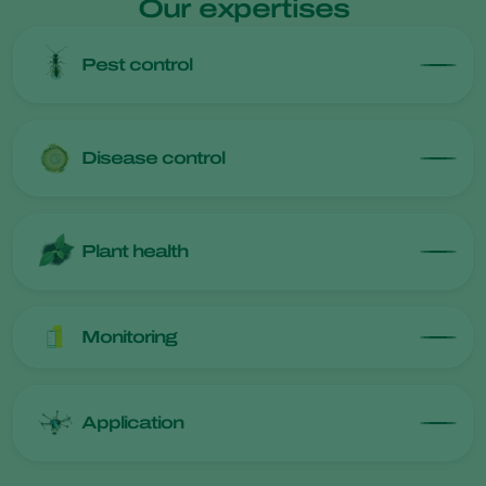
Our expertises
Pest control
Disease control
Plant health
Monitoring
Application