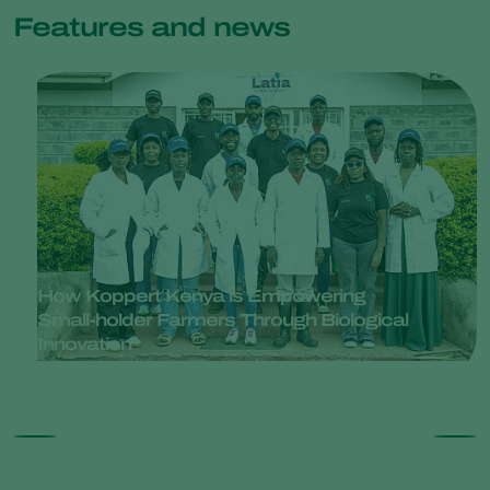
Features and news
How Koppert Kenya is Empowering
Small-holder Farmers Through Biological
Innovation