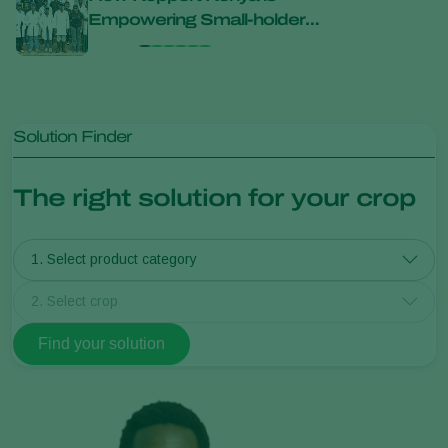
Empowering Small-holder
Unit
Farmers Through Biological
Inno
Innovation
Solution Finder
The right solution for your crop
1. Select product category
2. Select crop
Find your solution