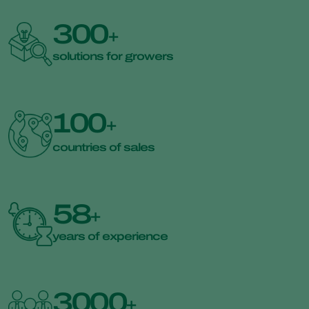
300
+
solutions for growers
100
+
countries of sales
58
+
years of experience
3000
+