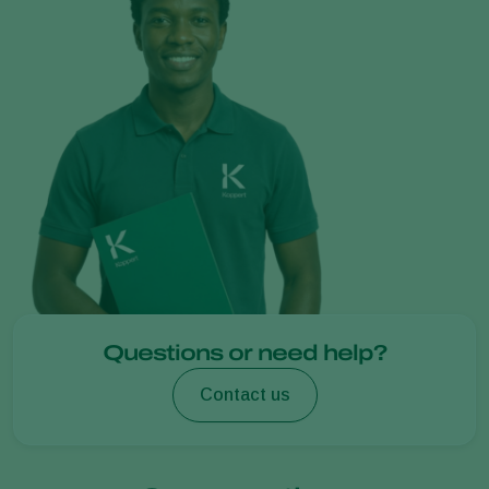
Questions or need help?
Contact us