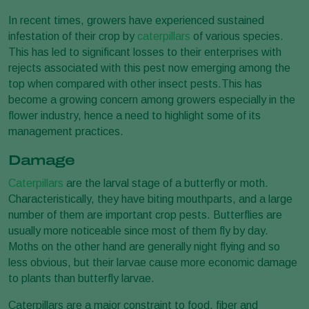
In recent times, growers have experienced sustained
infestation of their crop by
caterpillars
of various species.
This has led to significant losses to their enterprises with
rejects associated with this pest now emerging among the
top when compared with other insect pests.This has
become a growing concern among growers especially in the
flower industry, hence a need to highlight some of its
management practices.
Damage
Caterpillars
are the larval stage of a butterfly or moth.
Characteristically, they have biting mouthparts, and a large
number of them are important crop pests. Butterflies are
usually more noticeable since most of them fly by day.
Moths on the other hand are generally night flying and so
less obvious, but their larvae cause more economic damage
to plants than butterfly larvae.
Caterpillars are a major constraint to food, fiber and