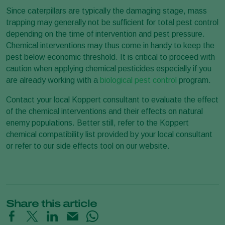
Since caterpillars are typically the damaging stage, mass
trapping may generally not be sufficient for total pest control
depending on the time of intervention and pest pressure.
Chemical interventions may thus come in handy to keep the
pest below economic threshold. It is critical to proceed with
caution when applying chemical pesticides especially if you
are already working with a
biological pest control
program.
Contact your local Koppert consultant to evaluate the effect
of the chemical interventions and their effects on natural
enemy populations. Better still, refer to the Koppert
chemical compatibility list provided by your local consultant
or refer to our side effects tool on our website.
Share this article