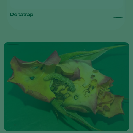
Deltatrap
T