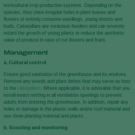
horticultural crop production systems. Depending on the
species, they chew irregular holes in plant leaves and
flowers or entirely consume seedlings, young shoots and
buds. Caterpillars are voracious feeders and can severely
retard the growth of young plants or reduce the aesthetic
value of produce in case of cut flowers and fruits.
Management
a. Cultural control
Ensure good sanitation of the greenhouse and its environs.
Remove any weeds and plant debris that may serve as host
to the
caterpillars
. Where applicable, it is advisable that you
install insect netting in all ventilation openings to prevent
adults from entering the greenhouse. In addition, repair any
holes or damage in the plastic walls and/or roof material and
use clean planting material and plants.
b. Scouting and monitoring