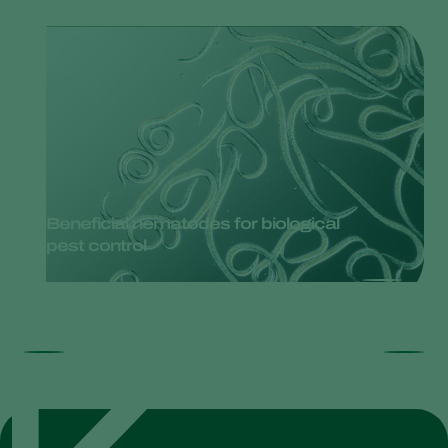
Beneficial nematodes for biological
pest control