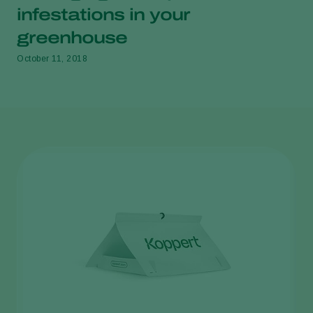
infestations in your
greenhouse
October 11, 2018