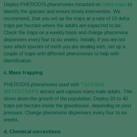
Deploy PHERODIS pheromones mounted on
Delta traps
to
identify the species and ensure timely intervention. We
recommend, that you set up the traps at a rate of 10 delta
traps per hectare where the adults are expected to be.
Check the traps on a weekly basis and change pheromone
dispensers every four to six weeks. Initially, if you are not
sure which species of moth you are dealing with, set up a
couple of traps with different pheromones to help with
identification.
c. Mass trapping
PHERODIS pheromones used with
TUTASAN
WATERTRAPS
attract and capture many male adults. This
slows down the growth of the population. Deploy 20 to 40
traps per hectare inside the greenhouse, depending on pest
pressure. Change pheromone dispensers every four to six
weeks.
d. Chemical corrections