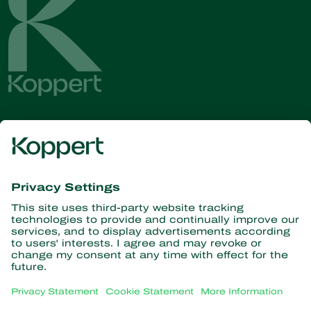
Get the latest news and
information
Subscribe here
Partners with Nature
Predatory mites
About Koppert
Predatory insects
Parasitic wasps